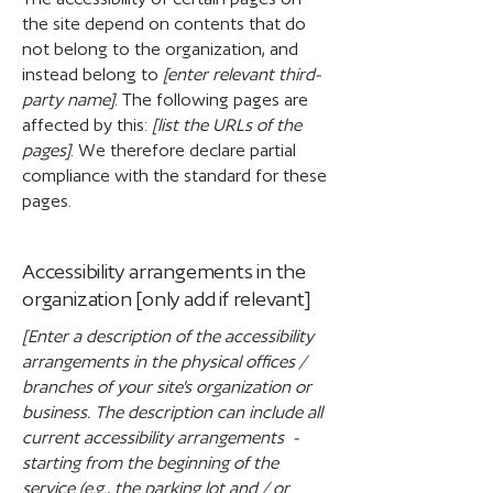
the site depend on contents that do
not belong to the organization, and
instead belong to
[enter relevant third-
party name]
. The following pages are
affected by this:
[list the URLs of the
pages]
. We therefore declare partial
compliance with the standard for these
pages.
Accessibility arrangements in the
organization [only add if relevant]
[Enter a description of the accessibility
arrangements in the physical offices /
branches of your site's organization or
business. The description can include all
current accessibility arrangements -
starting from the beginning of the
service (e.g., the parking lot and / or