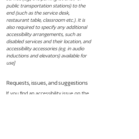
public transportation stations) to the
end (such as the service desk,
restaurant table, classroom etc.). It is
also required to specify any additional
accessibility arrangements, such as
disabled services and their location, and
accessibility accessories (e.g. in audio
inductions and elevators) available for
use]
Requests, issues, and suggestions
If you find an accessibility issue on the
site, or if you require further assistance,
you are welcome to contact us
through the organization's accessibility
coordinator:
[Name of the accessibility coordinator]
[Telephone number of the accessibility