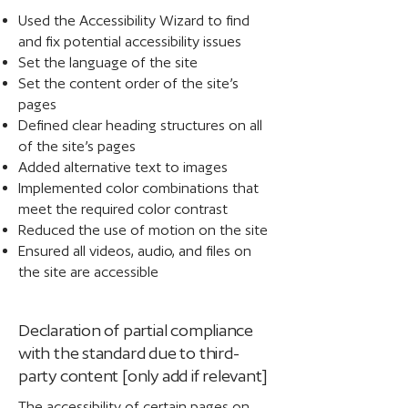
Used the Accessibility Wizard to find
and fix potential accessibility issues
Set the language of the site
Set the content order of the site’s
pages
Defined clear heading structures on all
of the site’s pages
Added alternative text to images
Implemented color combinations that
meet the required color contrast
Reduced the use of motion on the site
Ensured all videos, audio, and files on
the site are accessible
Declaration of partial compliance
with the standard due to third-
party content [only add if relevant]
The accessibility of certain pages on