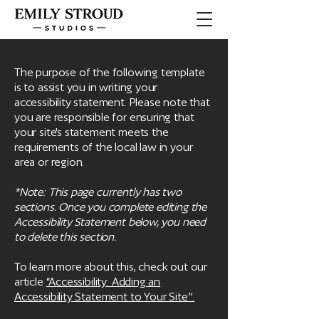
The purpose of the following template
is to assist you in writing your
accessibility statement. Please note that
you are responsible for ensuring that
your site's statement meets the
requirements of the local law in your
area or region.
*Note: This page currently has two
sections. Once you complete editing the
Accessibility Statement below, you need
to delete this section.
To learn more about this, check out our
article
“Accessibility: Adding an
Accessibility Statement to Your Site”.