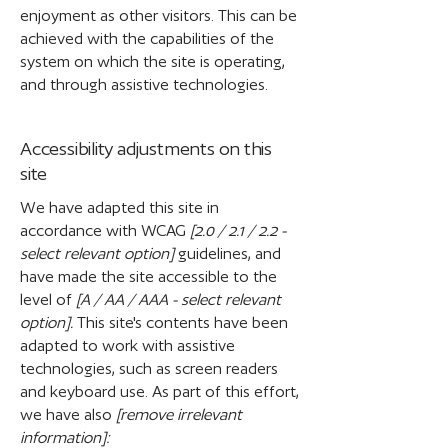
enjoyment as other visitors. This can be
achieved with the capabilities of the
system on which the site is operating,
and through assistive technologies.
Accessibility adjustments on this
site
We have adapted this site in
accordance with WCAG
[2.0 / 2.1 / 2.2 -
select relevant option]
guidelines, and
have made the site accessible to the
level of
[A / AA / AAA - select relevant
option].
This site's contents have been
adapted to work with assistive
technologies, such as screen readers
and keyboard use. As part of this effort,
we have also
[remove irrelevant
information]: