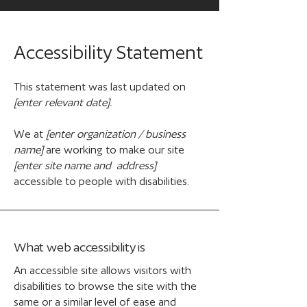
Accessibility Statement
This statement was last updated on
[enter relevant date].
We at
[enter organization / business
name]
are working to make our site
[enter site name and address]
accessible to people with disabilities.
What web accessibility is
An accessible site allows visitors with
disabilities to browse the site with the
same or a similar level of ease and