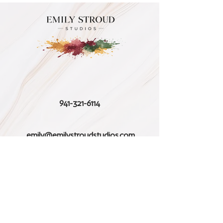
941-321-6114
emily@emilystroudstudios.com
Follow us on Instagram
Stay Connected