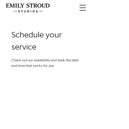
Schedule your
service
Check out our availability and book the date
and time that works for you