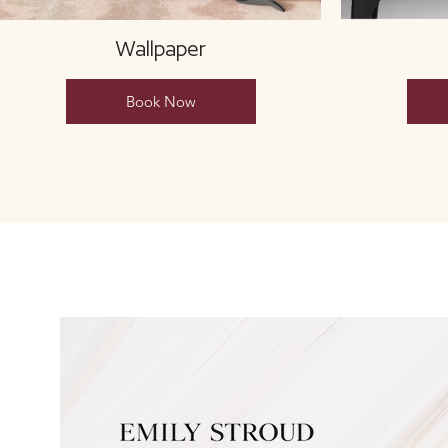
Wallpaper
Book Now