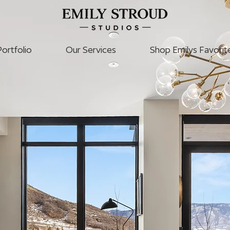
Portfolio
Our Services
Shop Emilys Favorit