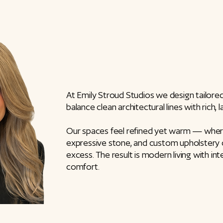
At Emily Stroud Studios we design tailore
balance clean architectural lines with rich, 
Our spaces feel refined yet warm — where 
expressive stone, and custom upholstery
excess. The result is modern living with inte
comfort.