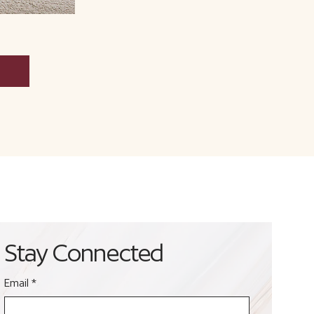
Stay Connected
Email
*