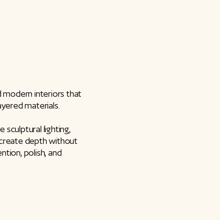
d modern interiors that
layered materials.
sculptural lighting,
 create depth without
ntion, polish, and