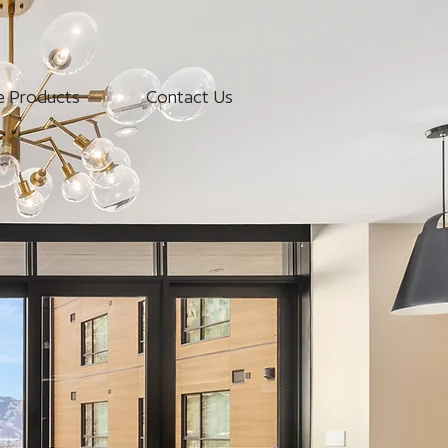
e Products
Contact Us