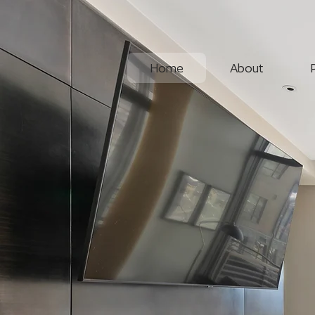
Home
About