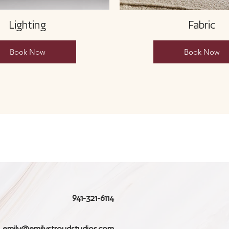
Lighting
Fabric
Book Now
Book Now
941-321-6114
emily@emilystroudstudios.com